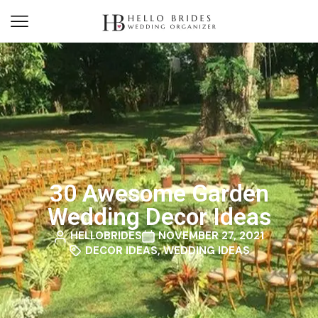
30 Awesome Garden
Wedding Decor Ideas
HELLOBRIDES
NOVEMBER 27, 2021
DECOR IDEAS
,
WEDDING IDEAS