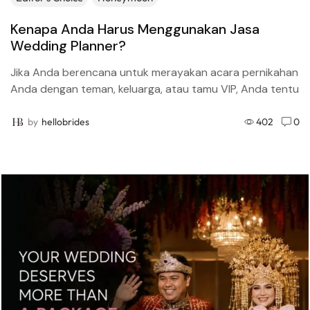
Kenapa Anda Harus Menggunakan Jasa
Wedding Planner?
Jika Anda berencana untuk merayakan acara pernikahan
Anda dengan teman, keluarga, atau tamu VIP, Anda tentu
perlu menggunakan jasa wedding planner (perencana
pernikahan). Inilah alasan...
by
hellobrides
402
0