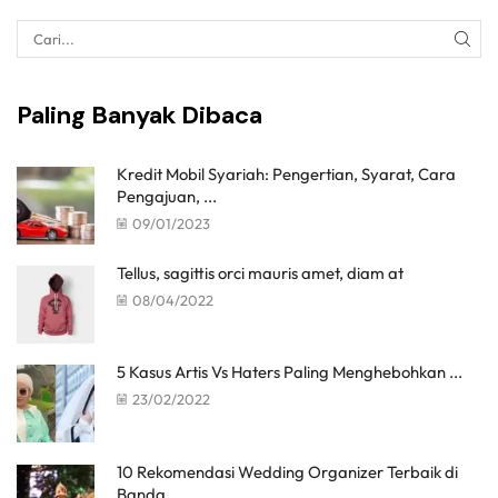
Paling Banyak Dibaca
Kredit Mobil Syariah: Pengertian, Syarat, Cara
Pengajuan, ...
09/01/2023
Tellus, sagittis orci mauris amet, diam at
08/04/2022
5 Kasus Artis Vs Haters Paling Menghebohkan ...
23/02/2022
10 Rekomendasi Wedding Organizer Terbaik di
Banda ...