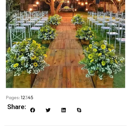
Pages:
1
2
3
4
5
Share: