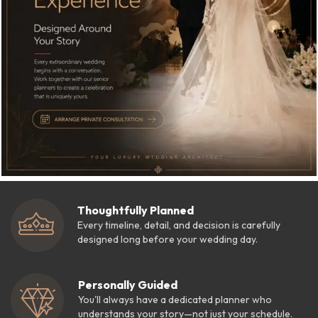
Thoughtfully Planned
Every timeline, detail, and decision is carefully
designed long before your wedding day.
Personally Guided
You'll always have a dedicated planner who
understands your story—not just your schedule.