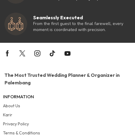
Seamlessly Executed
From the first guest to the final farewell, every
moment is coordinated with precision.
The Most Trusted Wedding Planner & Organizer in
Palembang
INFORMATION
About Us
Karir
Privacy Policy
Terms & Conditions