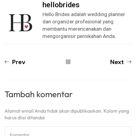
hellobrides
Hello Brides adalah wedding planner
dan organizer profesional yang
membantu merencanakan dan
mengorganisir pernikahan Anda.
Prev
Next
Tambah komentar
Alamat email Anda tidak akan dipublikasikan. Kolom yang
harus diisi ditandai