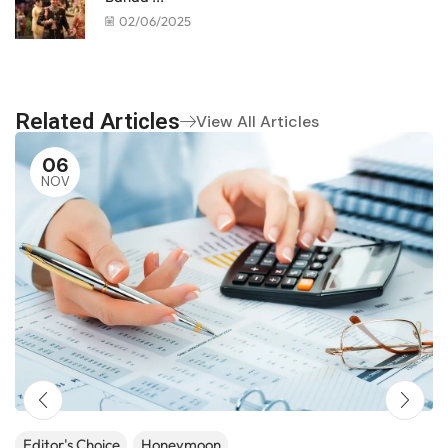
02/06/2025
Related Articles
View All Articles
06
NOV
Editor's Choice
Honeymoon