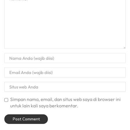
Simpan nama, email, dan situs web saya di browser ini
untuk lain kali saya berkomentar.