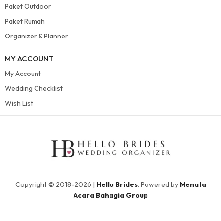
Paket Outdoor
Paket Rumah
Organizer & Planner
MY ACCOUNT
My Account
Wedding Checklist
Wish List
Copyright © 2018-2026 |
Hello Brides
. Powered by
Menata
Acara Bahagia Group