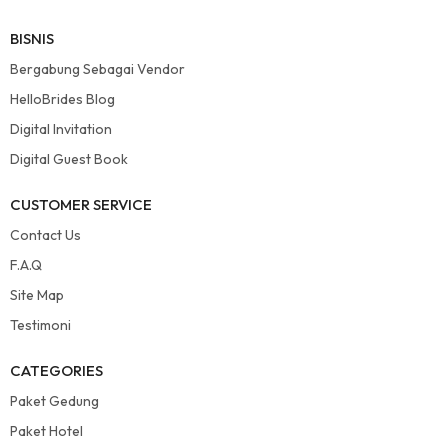
BISNIS
Bergabung Sebagai Vendor
HelloBrides Blog
Digital Invitation
Digital Guest Book
CUSTOMER SERVICE
Contact Us
F.A.Q
Site Map
Testimoni
CATEGORIES
Paket Gedung
Paket Hotel