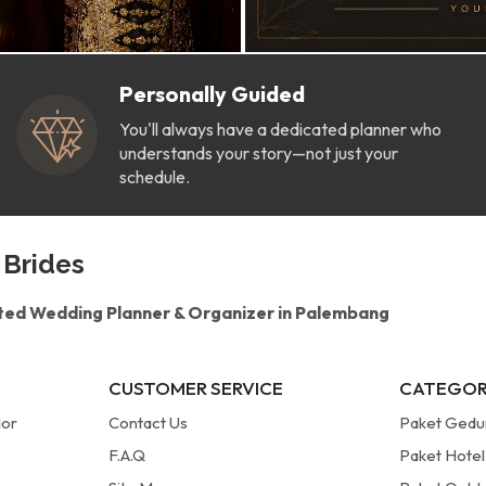
Personally Guided
You'll always have a dedicated planner who
understands your story—not just your
schedule.
 Brides
ted Wedding Planner & Organizer in Palembang
CUSTOMER SERVICE
CATEGOR
dor
Contact Us
Paket Ged
F.A.Q
Paket Hotel