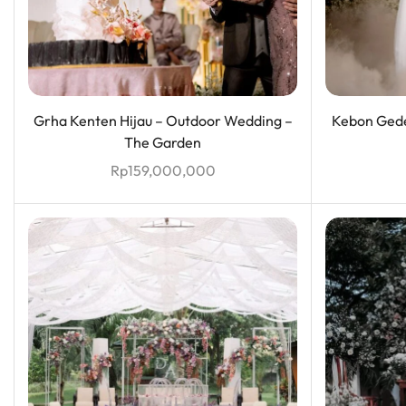
Grha Kenten Hijau – Outdoor Wedding –
Kebon Gede
The Garden
Rp
159,000,000