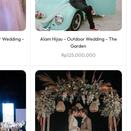
r Wedding –
Alam Hijau – Outdoor Wedding – The
Garden
Rp
125,000,000