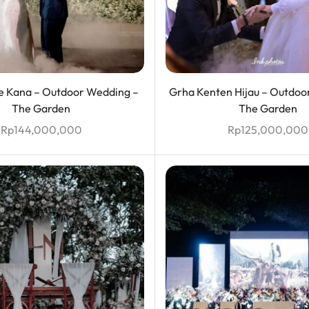
 Kana – Outdoor Wedding –
Grha Kenten Hijau – Outdoo
The Garden
The Garden
Rp
144,000,000
Rp
125,000,000