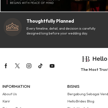
Thoughtfully Planned
Every timeline, detail, and decision is carefully
designed long before your wedding day.
Hello
The Most Trus
INFORMATION
BISNIS
About Us
Bergabung Sebagai Ven
Karir
HelloBrides Blog