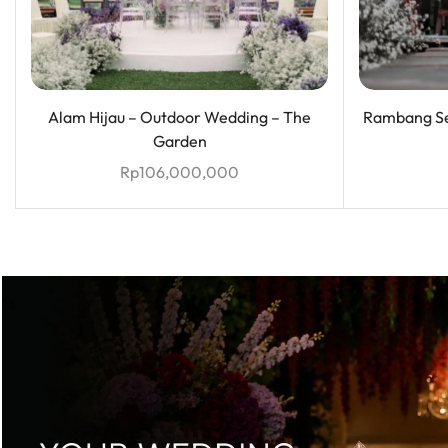
Alam Hijau – Outdoor Wedding – The
Rambang Se
Garden
Rp
106,000,000