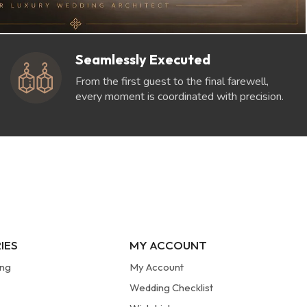
Seamlessly Executed
From the first guest to the final farewell,
every moment is coordinated with precision.
IES
MY ACCOUNT
ung
My Account
Wedding Checklist