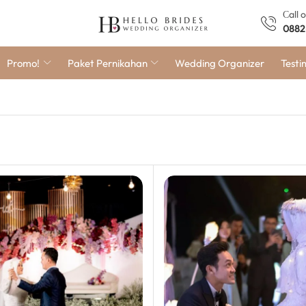
Сall 
0882
Promo!
Paket Pernikahan
Wedding Organizer
Testi