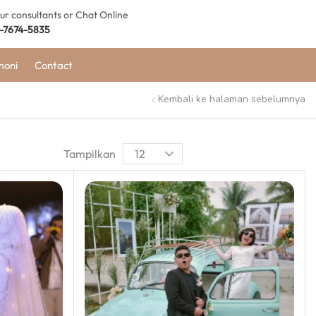
our consultants or Chat Online
-7674-5835
moni
Contact
Kembali ke halaman sebelumnya
Tampilkan