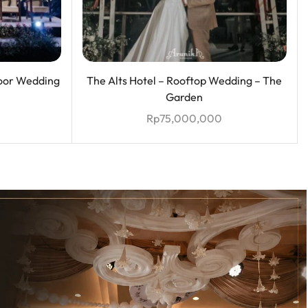
oor Wedding
The Alts Hotel – Rooftop Wedding – The
Garden
Rp
75,000,000