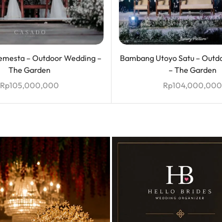
mesta – Outdoor Wedding –
Bambang Utoyo Satu – Outd
The Garden
– The Garden
Rp
105,000,000
Rp
104,000,000