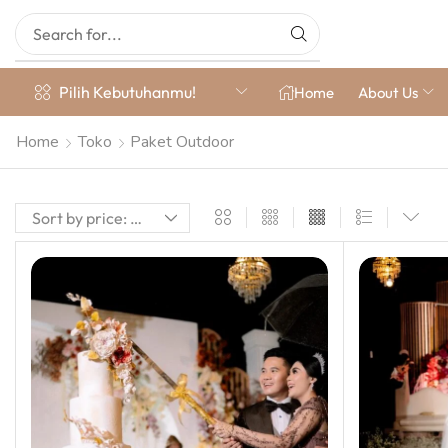
Pilih Kebutuhanmu!
Home
About Us
Home
Toko
Paket Outdoor