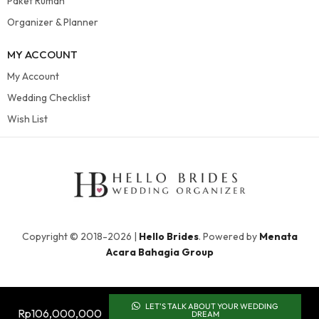
Paket Rumah
Organizer & Planner
MY ACCOUNT
My Account
Wedding Checklist
Wish List
Copyright © 2018-2026 |
Hello Brides
. Powered by
Menata
Acara Bahagia Group
LET'S TALK ABOUT YOUR WEDDING
Rp
106,000,000
DREAM