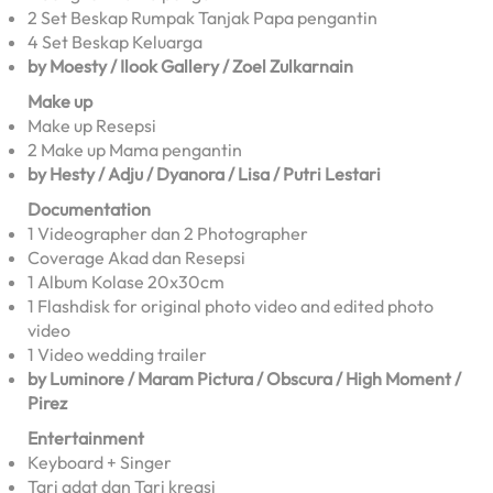
2 Set Beskap Rumpak Tanjak Papa pengantin
4 Set Beskap Keluarga
by Moesty / Ilook Gallery / Zoel Zulkarnain
Make up
Make up Resepsi
2 Make up Mama pengantin
by Hesty / Adju / Dyanora / Lisa / Putri Lestari
Documentation
1 Videographer dan 2 Photographer
Coverage Akad dan Resepsi
1 Album Kolase 20x30cm
1 Flashdisk for original photo video and edited photo
video
1 Video wedding trailer
by Luminore / Maram Pictura / Obscura / High Moment /
Pirez
Entertainment
Keyboard + Singer
Tari adat dan Tari kreasi