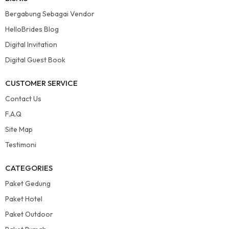
Bergabung Sebagai Vendor
HelloBrides Blog
Digital Invitation
Digital Guest Book
CUSTOMER SERVICE
Contact Us
F.A.Q
Site Map
Testimoni
CATEGORIES
Paket Gedung
Paket Hotel
Paket Outdoor