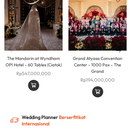
The Mandarin at Wyndham
Grand Atyasa Convention
OPI Hotel – 60 Tables (Ciatok)
Center – 1000 Pax – The
Grand
Rp
547,000,000
Rp
194,000,000
Wedding Planner
Berserfitikat
Internasional