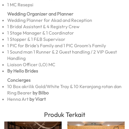
1 MC Resepsi
Wedding Organizer and Planner
Wedding Planner for Akad and Reception
1 Bridal Assistant & 4 Registry Crew
1 Stage Manager & 1 Coordinator
1 Stopper & 1 F&B Supervisor
1 PIC for Bride’s Family and 1 PIC Groom’s Family
1 Sound man 1 Runner & 2 Guest handling / 2 VIP Guest
Handling
Liaison Officer (LO) MC
By Hello Brides
Concierges
10 Box akrilik Gold/White Tray & 10 Keranjang rotan dan
Ring Bearer
by Bilbo
Henna Art
by Viart
Produk Terkait