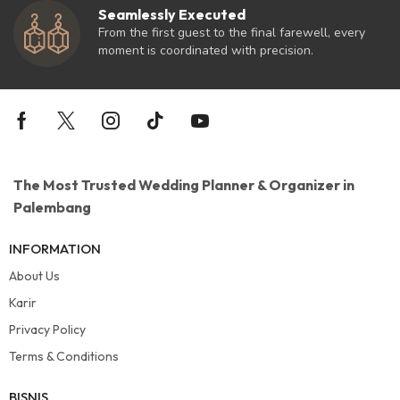
Seamlessly Executed
From the first guest to the final farewell, every
moment is coordinated with precision.
The Most Trusted Wedding Planner & Organizer in
Palembang
INFORMATION
About Us
Karir
Privacy Policy
Terms & Conditions
BISNIS