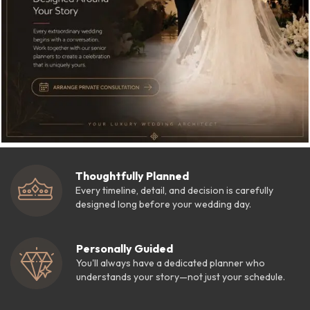
Thoughtfully Planned
Every timeline, detail, and decision is carefully
designed long before your wedding day.
Personally Guided
You'll always have a dedicated planner who
understands your story—not just your schedule.