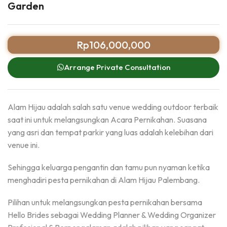
Garden
Rp
106,000,000
Arrange Private Consultation
Alam Hijau adalah salah satu venue wedding outdoor terbaik
saat ini untuk melangsungkan Acara Pernikahan. Suasana
yang asri dan tempat parkir yang luas adalah kelebihan dari
venue ini.
Sehingga keluarga pengantin dan tamu pun nyaman ketika
menghadiri pesta pernikahan di Alam Hijau Palembang.
Pilihan untuk melangsungkan pesta pernikahan bersama
Hello Brides sebagai Wedding Planner & Wedding Organizer