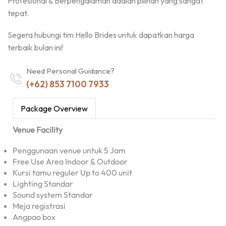
Profesional & Berpengalaman adalah pilihan yang sangat
tepat.
Segera hubungi tim Hello Brides untuk dapatkan harga
terbaik bulan ini!
Need Personal Guidance?
(+62) 853 7100 7933
Package Overview
Venue Facility
Penggunaan venue untuk 5 Jam
Free Use Area Indoor & Outdoor
Kursi tamu reguler Up to 400 unit
Lighting Standar
Sound system Standar
Meja registrasi
Angpao box