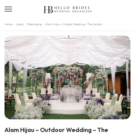
Home
Lokasi
Palembang
Alam Hijau – Outdoor Wedding – The Garden
Alam Hijau – Outdoor Wedding – The