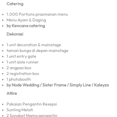
Catering
1.000 Portions prasmanan menu
Menu Ayam & Daging
by Kencana catering
Dekorasi
1 unit decoration & mainstage
taman bunga di depan mainstage
1 unit entry gate
1 unit aisle runner
2 angpao box
2 registration box
1 photobooth
by Node Wedding / Sister Frame / Simply Line / Kaleyza
Attire
Pakaian Pengantin Resepsi
Sunting Melati
2 Songket Mama pengantin