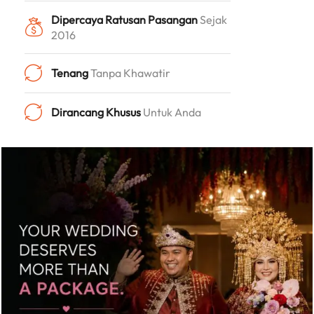
Dipercaya Ratusan Pasangan
Sejak
2016
Tenang
Tanpa Khawatir
Dirancang Khusus
Untuk Anda