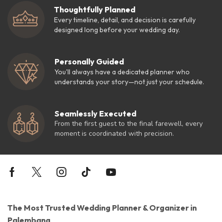
Thoughtfully Planned
Every timeline, detail, and decision is carefully
designed long before your wedding day.
Personally Guided
You'll always have a dedicated planner who
understands your story—not just your schedule.
Seamlessly Executed
From the first guest to the final farewell, every
moment is coordinated with precision.
The Most Trusted Wedding Planner & Organizer in
Palembang