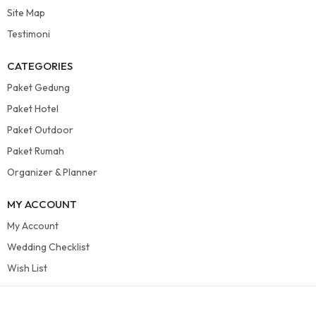
Site Map
Testimoni
CATEGORIES
Paket Gedung
Paket Hotel
Paket Outdoor
Paket Rumah
Organizer & Planner
MY ACCOUNT
My Account
Wedding Checklist
Wish List