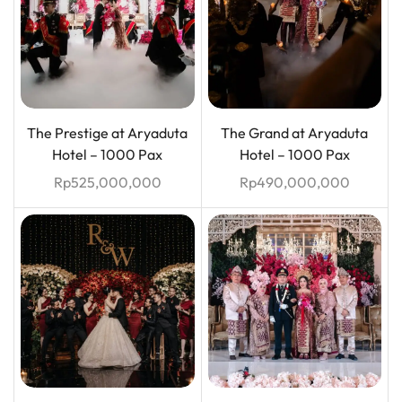
The Prestige at Aryaduta
The Grand at Aryaduta
Hotel – 1000 Pax
Hotel – 1000 Pax
Rp
525,000,000
Rp
490,000,000