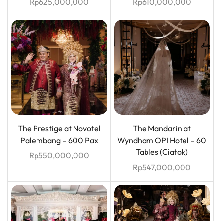
Rp
625,000,000
Rp
610,000,000
The Prestige at Novotel
The Mandarin at
Palembang – 600 Pax
Wyndham OPI Hotel – 60
Tables (Ciatok)
Rp
550,000,000
Rp
547,000,000