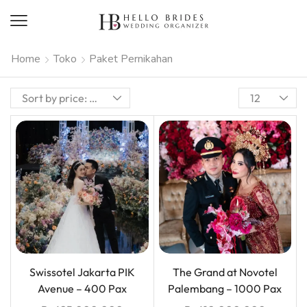
Home
Toko
Paket Pernikahan
Swissotel Jakarta PIK
The Grand at Novotel
Avenue – 400 Pax
Palembang – 1000 Pax