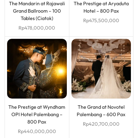
The Mandarin at Rajawali
The Prestige at Aryaduta
Grand Ballroom – 100
Hotel – 800 Pax
Tables (Ciatok)
Rp
475,500,000
Rp
478,000,000
The Prestige at Wyndham
The Grand at Novotel
OPI Hotel Palembang –
Palembang – 600 Pax
800 Pax
Rp
420,700,000
Rp
440,000,000