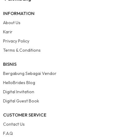
INFORMATION
About Us
Karir
Privacy Policy
Terms & Conditions
BISNIS
Bergabung Sebagai Vendor
HelloBrides Blog
Digital Invitation
Digital Guest Book
CUSTOMER SERVICE
Contact Us
F.A.Q