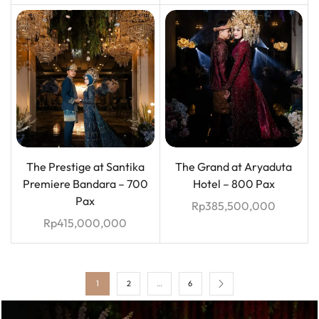
The Prestige at Santika
The Grand at Aryaduta
Premiere Bandara – 700
Hotel – 800 Pax
Pax
Rp
385,500,000
Rp
415,000,000
1
2
…
6