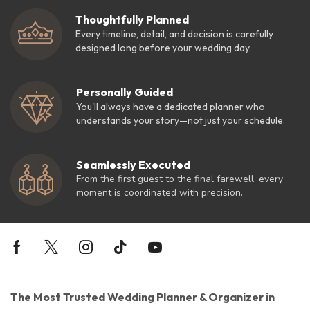
Thoughtfully Planned
Every timeline, detail, and decision is carefully
designed long before your wedding day.
Personally Guided
You'll always have a dedicated planner who
understands your story—not just your schedule.
Seamlessly Executed
From the first guest to the final farewell, every
moment is coordinated with precision.
The Most Trusted Wedding Planner & Organizer in