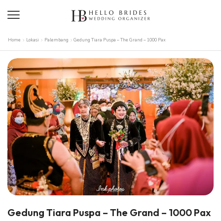
Home
Lokasi
Palembang
Gedung Tiara Puspa – The Grand – 1000 Pax
Gedung Tiara Puspa – The Grand – 1000 Pax