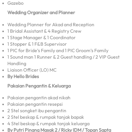
Gazebo
Wedding Organizer and Planner
Wedding Planner for Akad and Reception
1 Bridal Assistant & 4 Registry Crew
1 Stage Manager & 1 Coordinator
1 Stopper & 1 F&B Supervisor
1 PIC for Bride’s Family and 1 PIC Groom’s Family
1 Sound man 1 Runner & 2 Guest handling / 2 VIP Guest
Handling
Liaison Officer (LO) MC
By Hello Brides
Pakaian Pengantin & Keluarga
Pakaian pengantin akad nikah
Pakaian pengantin resepsi
2 Stel songket ibu pengantin
2 Stel beskap & rumpak tanjak bapak
4 Stel beskap & rumpak tanjak keluarga
By Putri Pinang Masak 2 / Ricky IDM / Topan Sapta