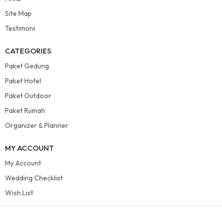
Site Map
Testimoni
CATEGORIES
Paket Gedung
Paket Hotel
Paket Outdoor
Paket Rumah
Organizer & Planner
MY ACCOUNT
My Account
Wedding Checklist
Wish List