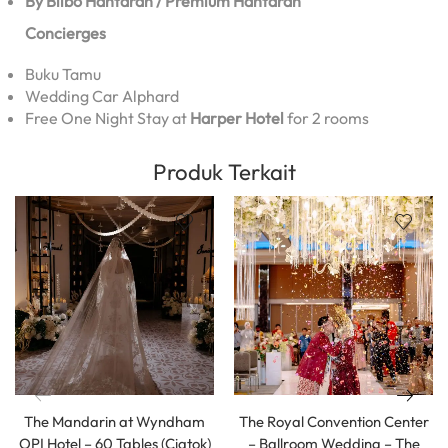
By Bilbo Hantaran / Premium Hantaran
Concierges
Buku Tamu
Wedding Car Alphard
Free One Night Stay at
Harper Hotel
for 2 rooms
Produk Terkait
The Mandarin at Wyndham
The Royal Convention Center
OPI Hotel – 60 Tables (Ciatok)
– Ballroom Wedding – The