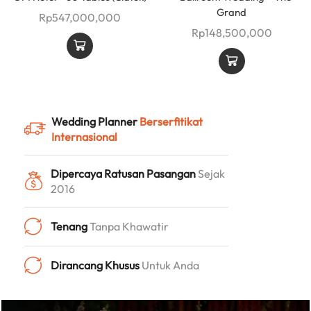
Grand
Rp
547,000,000
Rp
148,500,000
Wedding Planner
Berserfitikat
Internasional
Dipercaya Ratusan Pasangan
Sejak
2016
Tenang
Tanpa Khawatir
Dirancang Khusus
Untuk Anda