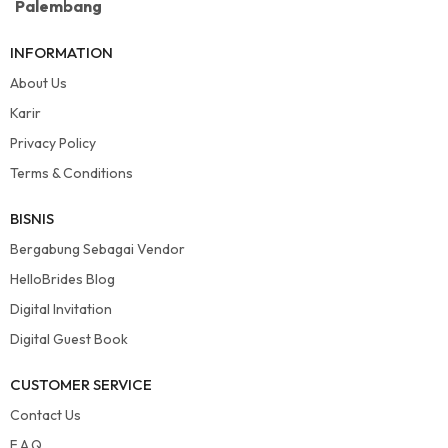
Palembang
INFORMATION
About Us
Karir
Privacy Policy
Terms & Conditions
BISNIS
Bergabung Sebagai Vendor
HelloBrides Blog
Digital Invitation
Digital Guest Book
CUSTOMER SERVICE
Contact Us
F.A.Q