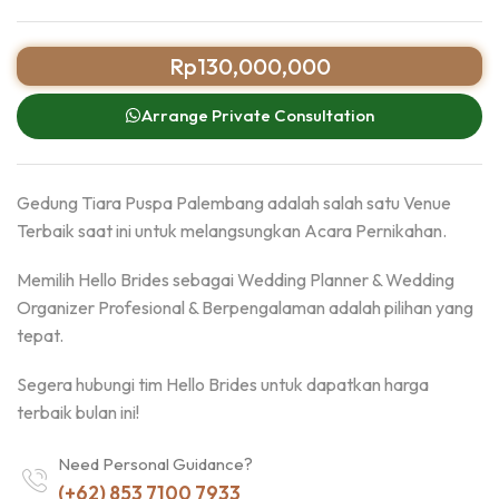
Rp
130,000,000
Arrange Private Consultation
Gedung Tiara Puspa Palembang adalah salah satu Venue
Terbaik saat ini untuk melangsungkan Acara Pernikahan.
Memilih Hello Brides sebagai Wedding Planner & Wedding
Organizer Profesional & Berpengalaman adalah pilihan yang
tepat.
Segera hubungi tim Hello Brides untuk dapatkan harga
terbaik bulan ini!
Need Personal Guidance?
(+62) 853 7100 7933