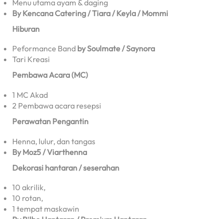
Menu utama ayam & daging
By Kencana Catering / Tiara / Keyla / Mommi
Hiburan
Peformance Band
by Soulmate / Saynora
Tari Kreasi
Pembawa Acara (MC)
1 MC Akad
2 Pembawa acara resepsi
Perawatan Pengantin
Henna, lulur, dan tangas
By Moz5 / Viarthenna
Dekorasi hantaran / seserahan
10 akrilik,
10 rotan,
1 tempat maskawin