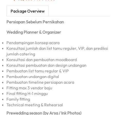
Package Overview
Persiapan Sebelum Pernikahan
Wedding Planner & Organizer
Pendampingan konsep acara
Konsultasi jumlah dan list tamu reguler, VIP, dan prediksi
jumlah catering
Konsultasi dan pembuatan moodboard
Konsultasi pembuatan dan design undangan
Pembuatan list tamu regular & VIP
Pembuatan undangan digital
Pembuatan timeline persiapan acara
Fitting max 3 vendor baju
Final fitting H-1 minggu
Family fitting
Technical meeting & Rehearsal
Prewedding season (by Arsa / Ink Photos)