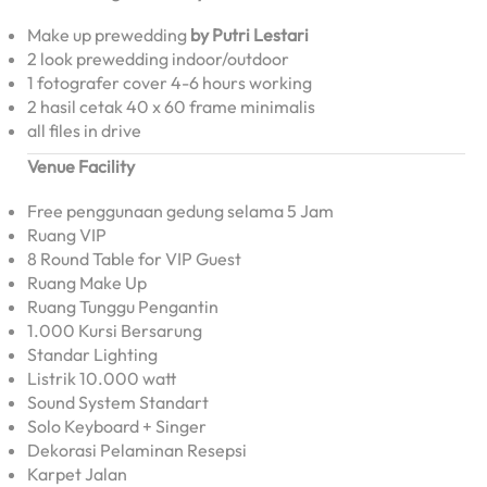
Make up prewedding
by Putri Lestari
2 look prewedding indoor/outdoor
1 fotografer cover 4-6 hours working
2 hasil cetak 40 x 60 frame minimalis
all files in drive
Venue Facility
Free penggunaan gedung selama 5 Jam
Ruang VIP
8 Round Table for VIP Guest
Ruang Make Up
Ruang Tunggu Pengantin
1.000 Kursi Bersarung
Standar Lighting
Listrik 10.000 watt
Sound System Standart
Solo Keyboard + Singer
Dekorasi Pelaminan Resepsi
Karpet Jalan