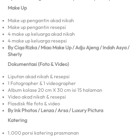
Make Up
Make up pengantin akad nikah
Make up pengantin resepsi
4 make up keluarga akad nikah
4 make up keluarga resepsi
By Ciqa Rizka / Miao Make Up / Adju Ajeng / Indah Asya /
Sherly
Dokumentasi (Foto & Video)
Liputan akad nikah & resepsi
1 Fotographer & 1 videographer
Album kolase 20 cm X 30 cm isi 15 halaman
Video akad nikah & resepsi
Flasdisk file foto & video
By Ink Photos / Lenza / Arsa / Luxury Pictura
Katering
1.000 porsi katering prasmanan