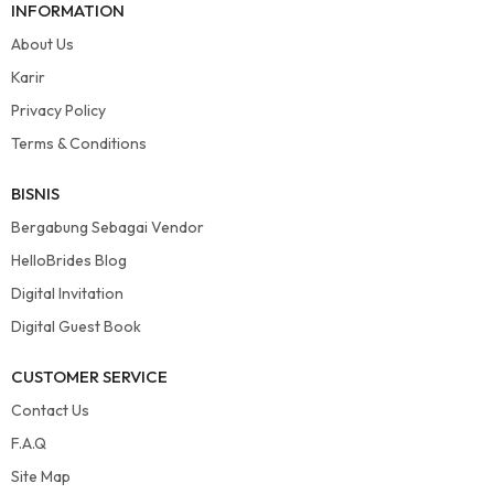
INFORMATION
About Us
Karir
Privacy Policy
Terms & Conditions
BISNIS
Bergabung Sebagai Vendor
HelloBrides Blog
Digital Invitation
Digital Guest Book
CUSTOMER SERVICE
Contact Us
F.A.Q
Site Map