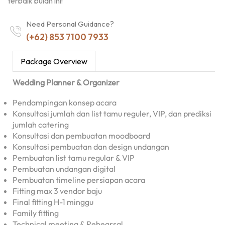
terbaik bulan ini!
Need Personal Guidance?
(+62) 853 7100 7933
Package Overview
Wedding Planner & Organizer
Pendampingan konsep acara
Konsultasi jumlah dan list tamu reguler, VIP, dan prediksi
jumlah catering
Konsultasi dan pembuatan moodboard
Konsultasi pembuatan dan design undangan
Pembuatan list tamu regular & VIP
Pembuatan undangan digital
Pembuatan timeline persiapan acara
Fitting max 3 vendor baju
Final fitting H-1 minggu
Family fitting
Technical meeting & Rehearsal