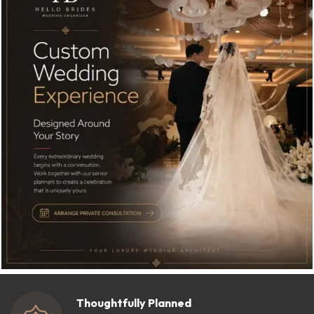
Thoughtfully Planned