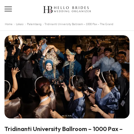
Home
Lokasi
Palembang
Tridinanti University Ballroom – 1000 Pax – The Grand
Tridinanti University Ballroom – 1000 Pax –