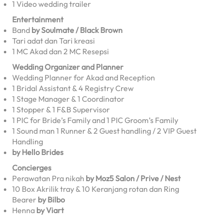
1 Video wedding trailer
Entertainment
Band
by Soulmate / Black Brown
Tari adat dan Tari kreasi
1 MC Akad dan 2 MC Resepsi
Wedding Organizer and Planner
Wedding Planner for Akad and Reception
1 Bridal Assistant & 4 Registry Crew
1 Stage Manager & 1 Coordinator
1 Stopper & 1 F&B Supervisor
1 PIC for Bride’s Family and 1 PIC Groom’s Family
1 Sound man 1 Runner & 2 Guest handling / 2 VIP Guest
Handling
by Hello Brides
Concierges
Perawatan Pra nikah
by Moz5 Salon / Prive / Nest
10 Box Akrilik tray & 10 Keranjang rotan dan Ring
Bearer
by Bilbo
Henna
by Viart