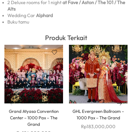
2 Deluxe rooms for 1 night
at Fave / Aston / The 101 / The
Alts
Wedding Car
Alphard
Buku tamu
Produk Terkait
Grand Atyasa Convention
GHL Evergreen Ballroom –
Center – 1000 Pax – The
1000 Pax – The Grand
Grand
Rp
183,000,000