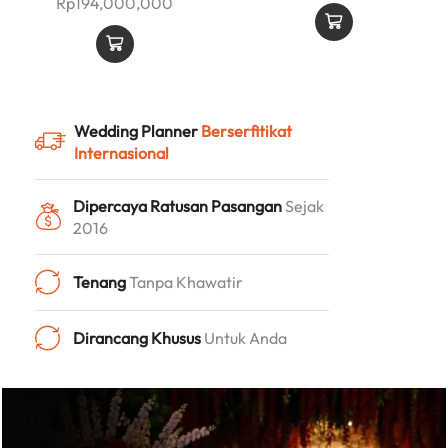
Rp
194,000,000
Wedding Planner
Berserfitikat
Internasional
Dipercaya Ratusan Pasangan
Sejak
2016
Tenang
Tanpa Khawatir
Dirancang Khusus
Untuk Anda