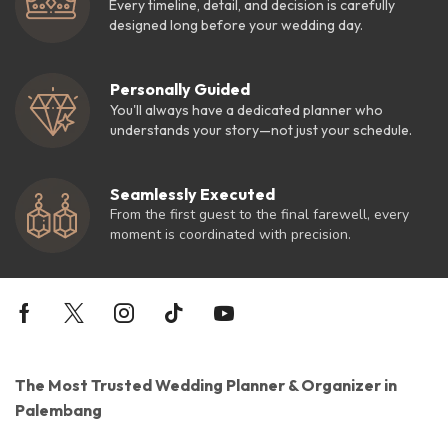
Every timeline, detail, and decision is carefully
designed long before your wedding day.
Personally Guided
You'll always have a dedicated planner who
understands your story—not just your schedule.
Seamlessly Executed
From the first guest to the final farewell, every
moment is coordinated with precision.
The Most Trusted Wedding Planner & Organizer in
Palembang