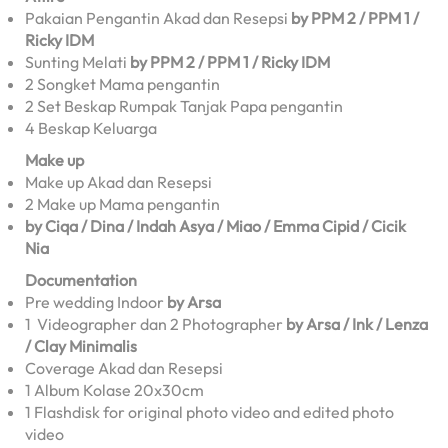
Pakaian Pengantin Akad dan Resepsi
by PPM 2 / PPM 1 /
Ricky IDM
Sunting Melati
by PPM 2 / PPM 1 / Ricky IDM
2 Songket Mama pengantin
2 Set Beskap Rumpak Tanjak Papa pengantin
4 Beskap Keluarga
Make up
Make up Akad dan Resepsi
2 Make up Mama pengantin
by Ciqa / Dina / Indah Asya / Miao / Emma Cipid / Cicik
Nia
Documentation
Pre wedding Indoor
by Arsa
1 Videographer dan 2 Photographer
by Arsa / Ink / Lenza
/ Clay Minimalis
Coverage Akad dan Resepsi
1 Album Kolase 20x30cm
1 Flashdisk for original photo video and edited photo
video