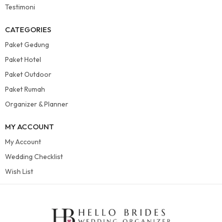
Testimoni
CATEGORIES
Paket Gedung
Paket Hotel
Paket Outdoor
Paket Rumah
Organizer & Planner
MY ACCOUNT
My Account
Wedding Checklist
Wish List