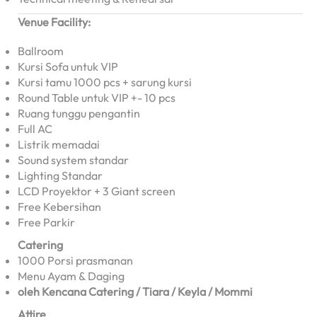
Venue Facility:
Ballroom
Kursi Sofa untuk VIP
Kursi tamu 1000 pcs + sarung kursi
Round Table untuk VIP +- 10 pcs
Ruang tunggu pengantin
Full AC
Listrik memadai
Sound system standar
Lighting Standar
LCD Proyektor + 3 Giant screen
Free Kebersihan
Free Parkir
Catering
1000 Porsi prasmanan
Menu Ayam & Daging
oleh Kencana Catering / Tiara / Keyla / Mommi
Attire