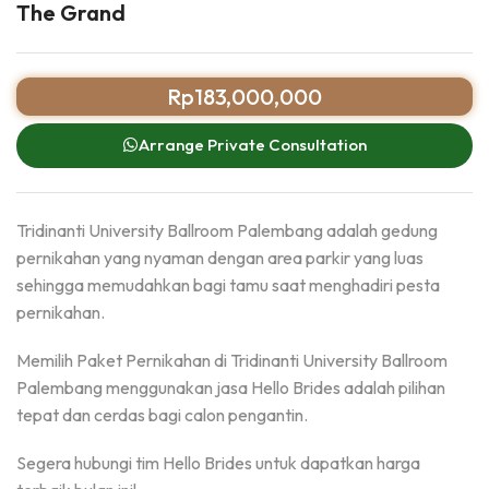
The Grand
Rp
183,000,000
Arrange Private Consultation
Tridinanti University Ballroom Palembang adalah gedung
pernikahan yang nyaman dengan area parkir yang luas
sehingga memudahkan bagi tamu saat menghadiri pesta
pernikahan.
Memilih Paket Pernikahan di Tridinanti University Ballroom
Palembang menggunakan jasa Hello Brides adalah pilihan
tepat dan cerdas bagi calon pengantin.
Segera hubungi tim Hello Brides untuk dapatkan harga