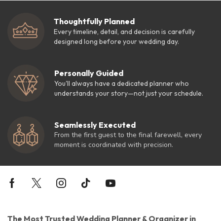
Thoughtfully Planned
Every timeline, detail, and decision is carefully
designed long before your wedding day.
Personally Guided
You'll always have a dedicated planner who
understands your story—not just your schedule.
Seamlessly Executed
From the first guest to the final farewell, every
moment is coordinated with precision.
The Most Trusted Wedding Planner & Organizer in