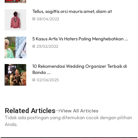
Tellus, sagittis orci mauris amet, diam at
08/04/2022
5 Kasus Artis Vs Haters Paling Menghebohkan ...
23/02/2022
10 Rekomendasi Wedding Organizer Terbaik di
Banda ...
02/06/2025
Related Articles
View All Articles
Tidak ada postingan yang ditemukan cocok dengan pilihan
Anda.