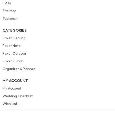
F.A.Q
Site Map
Testimoni
CATEGORIES
Paket Gedung
Paket Hotel
Paket Outdoor
Paket Rumah
Organizer & Planner
MY ACCOUNT
My Account
Wedding Checklist
Wish List