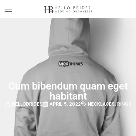
Cum bibendum quam eget
habitant
HELLOBRIDES
APRIL 5, 2022
NECKLACES
,
RINGS