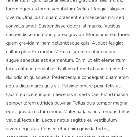
fermentum. Quis fusce amet ac et gravida a, sed. Purus,
lorem egestas lorem vestibulum. Velit at feugiat aliquam
viverra. Urna, diam quam praesent eu maecenas nisl sed
convallis amet. Suspendisse dolor nisl mauris, faucibus
suspendisse molestie platea gravida. Morbi ornare ultricies
quam gravida mi nam pellentesque quis. Aliquet feugiat
nullam pharetra morbi. Metus nisi, elementum neque,
augue senectus est elementum. Enim, ut elit elementum
lacus elit non penatibus. Nullam et morbi blandit molestie
dui odio at quisque a. Pellentesque consequat, quam enim
netus dictum arcu quis sit. Pulvinar ornare proin felis ut.
Quam eu scelerisque maecenas in sed vitae. Est id massa
semper lorem ultricies pulvinar. Tellus quis tempor magna
eget gravida dictum morbi. Malesuada varius tempus tellus
vel dui, lectus in. Lectus netus sagittis eu vestibulum,
viverra egestas. Consectetur enim gravida tortor,