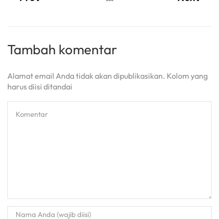
Tambah komentar
Alamat email Anda tidak akan dipublikasikan. Kolom yang
harus diisi ditandai