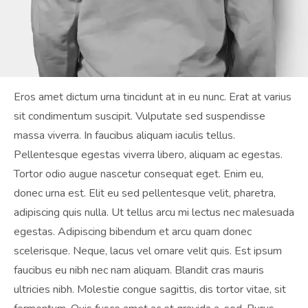
Eros amet dictum urna tincidunt at in eu nunc. Erat at varius
sit condimentum suscipit. Vulputate sed suspendisse
massa viverra. In faucibus aliquam iaculis tellus.
Pellentesque egestas viverra libero, aliquam ac egestas.
Tortor odio augue nascetur consequat eget. Enim eu,
donec urna est. Elit eu sed pellentesque velit, pharetra,
adipiscing quis nulla. Ut tellus arcu mi lectus nec malesuada
egestas. Adipiscing bibendum et arcu quam donec
scelerisque. Neque, lacus vel ornare velit quis. Est ipsum
faucibus eu nibh nec nam aliquam. Blandit cras mauris
ultricies nibh. Molestie congue sagittis, dis tortor vitae, sit