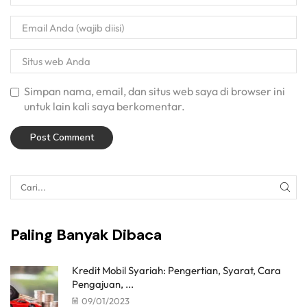
Simpan nama, email, dan situs web saya di browser ini
untuk lain kali saya berkomentar.
Paling Banyak Dibaca
Kredit Mobil Syariah: Pengertian, Syarat, Cara
Pengajuan, ...
09/01/2023