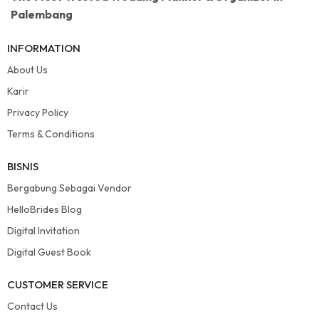
Palembang
INFORMATION
About Us
Karir
Privacy Policy
Terms & Conditions
BISNIS
Bergabung Sebagai Vendor
HelloBrides Blog
Digital Invitation
Digital Guest Book
CUSTOMER SERVICE
Contact Us