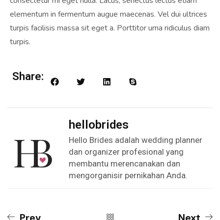
consectetur mi eget nulla. Lacus, senectus lectus etiam
elementum in fermentum augue maecenas. Vel dui ultrices
turpis facilisis massa sit eget a. Porttitor urna ridiculus diam
turpis.
Share:
hellobrides
Hello Brides adalah wedding planner
dan organizer profesional yang
membantu merencanakan dan
mengorganisir pernikahan Anda.
Prev
Next