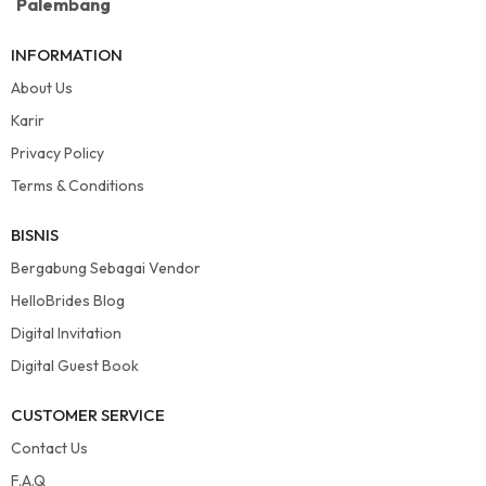
Palembang
INFORMATION
About Us
Karir
Privacy Policy
Terms & Conditions
BISNIS
Bergabung Sebagai Vendor
HelloBrides Blog
Digital Invitation
Digital Guest Book
CUSTOMER SERVICE
Contact Us
F.A.Q