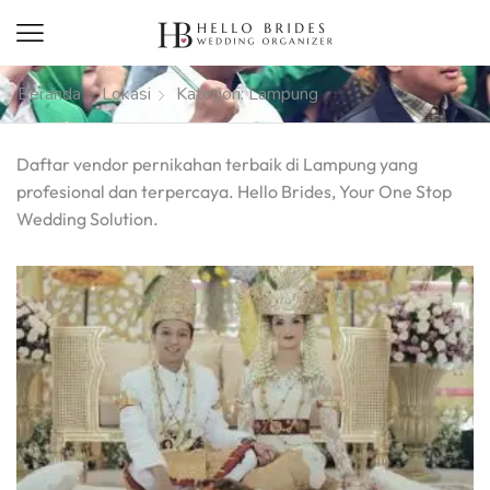
Beranda
Lokasi
Kategori: Lampung
Daftar vendor pernikahan terbaik di Lampung yang
profesional dan terpercaya. Hello Brides, Your One Stop
Wedding Solution.