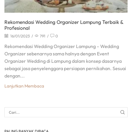
Rekomendasi Wedding Organizer Lampung Terbaik &
Profesional
16/01/2023
/
791
/
0
Rekomendasi Wedding Organizer Lampung – Wedding
Organizer sebenarnya sama halnya dengan Event
Organizer Wedding di Lampung dalam konsep dasarnya
sebagai jasa penyelenggara persiapan pernikahan. Sesuai
dengan...
Lanjutkan Membaca
PALING BANYAK DIBACA