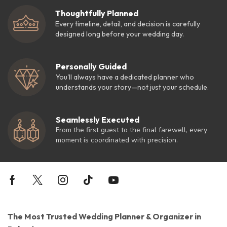
Thoughtfully Planned
Every timeline, detail, and decision is carefully
designed long before your wedding day.
Personally Guided
You'll always have a dedicated planner who
understands your story—not just your schedule.
Seamlessly Executed
From the first guest to the final farewell, every
moment is coordinated with precision.
The Most Trusted Wedding Planner & Organizer in