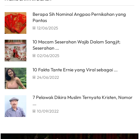
Berapa Sih Nominal Angpao Pernikahan yang
Pantas
12/06/2025
10 Macam Seserahan Wajib Dalam Sangjit;
Seserahan ...
02/06/2025
10 Fakta Tante Ernie yang Viral sebagai ...
24/06/2022
7 Pelawak Dikira Muslim Ternyata Kristen, Nomor
...
10/09/2022