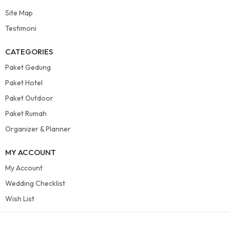
Site Map
Testimoni
CATEGORIES
Paket Gedung
Paket Hotel
Paket Outdoor
Paket Rumah
Organizer & Planner
MY ACCOUNT
My Account
Wedding Checklist
Wish List