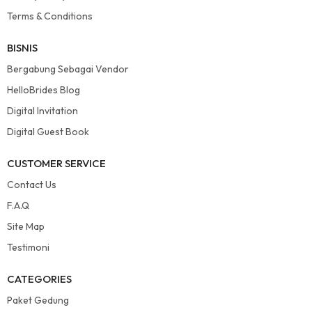
Terms & Conditions
BISNIS
Bergabung Sebagai Vendor
HelloBrides Blog
Digital Invitation
Digital Guest Book
CUSTOMER SERVICE
Contact Us
F.A.Q
Site Map
Testimoni
CATEGORIES
Paket Gedung