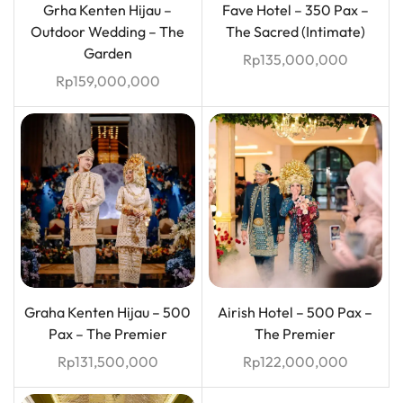
Grha Kenten Hijau –
Fave Hotel – 350 Pax –
Outdoor Wedding – The
The Sacred (Intimate)
Garden
Rp
135,000,000
Rp
159,000,000
Graha Kenten Hijau – 500
Airish Hotel – 500 Pax –
Pax – The Premier
The Premier
Rp
131,500,000
Rp
122,000,000