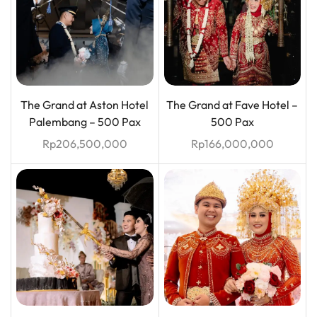
The Grand at Aston Hotel
The Grand at Fave Hotel –
Palembang – 500 Pax
500 Pax
Rp
206,500,000
Rp
166,000,000