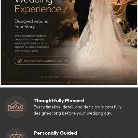
Thoughtfully Planned
Every timeline, detail, and decision is carefully
designed long before your wedding day.
Personally Guided