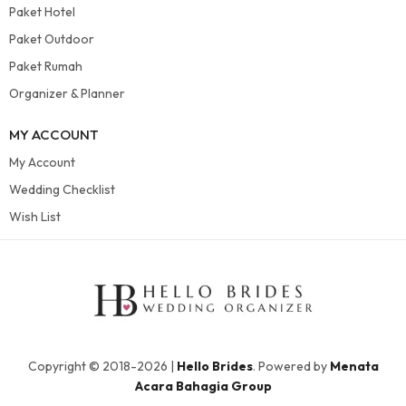
Paket Hotel
Paket Outdoor
Paket Rumah
Organizer & Planner
MY ACCOUNT
My Account
Wedding Checklist
Wish List
Copyright © 2018-2026 |
Hello Brides
. Powered by
Menata
Acara Bahagia Group