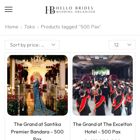
Home
Toko
Products tagged “500 Pax”
The Grand at Santika
The Grand at The Excelton
Premier Bandara – 500
Hotel – 500 Pax
Pax