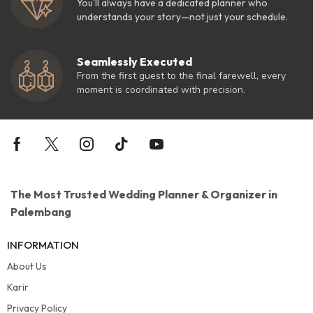
You'll always have a dedicated planner who
understands your story—not just your schedule.
Seamlessly Executed
From the first guest to the final farewell, every
moment is coordinated with precision.
The Most Trusted Wedding Planner & Organizer in
Palembang
INFORMATION
About Us
Karir
Privacy Policy