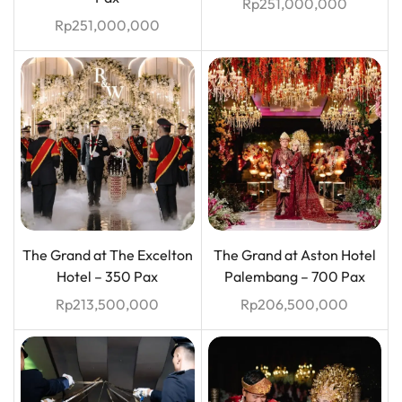
Rp
251,000,000
Rp
251,000,000
The Grand at The Excelton
The Grand at Aston Hotel
Hotel – 350 Pax
Palembang – 700 Pax
Rp
213,500,000
Rp
206,500,000