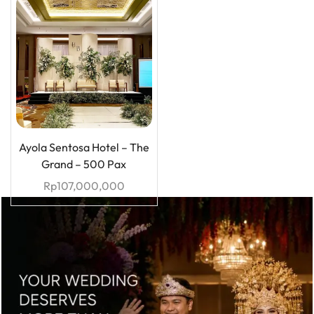
Ayola Sentosa Hotel – The
Grand – 500 Pax
Rp
107,000,000