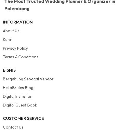
The Most Trusted Wedding Planner & Organizer in
Palembang
INFORMATION
About Us
Karir
Privacy Policy
Terms & Conditions
BISNIS
Bergabung Sebagai Vendor
HelloBrides Blog
Digital Invitation
Digital Guest Book
CUSTOMER SERVICE
Contact Us