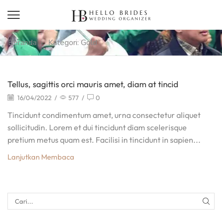
Beranda
Kategori: Gold
Tellus, sagittis orci mauris amet, diam at tincid
16/04/2022
/
577
/
0
Tincidunt condimentum amet, urna consectetur aliquet
sollicitudin. Lorem et dui tincidunt diam scelerisque
pretium metus quam est. Facilisi in tincidunt in sapien...
Lanjutkan Membaca