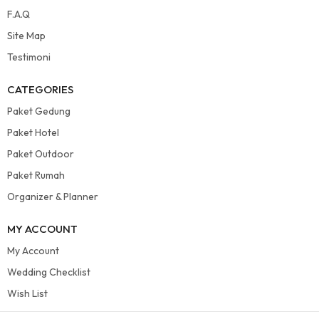
F.A.Q
Site Map
Testimoni
CATEGORIES
Paket Gedung
Paket Hotel
Paket Outdoor
Paket Rumah
Organizer & Planner
MY ACCOUNT
My Account
Wedding Checklist
Wish List