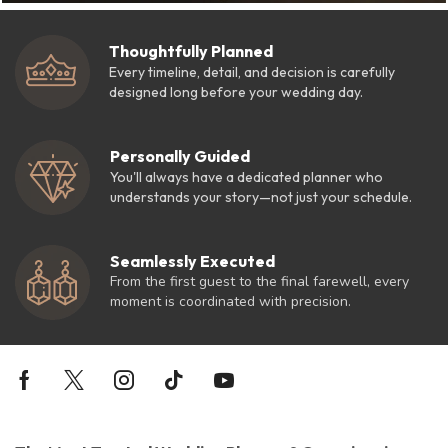
Thoughtfully Planned
Every timeline, detail, and decision is carefully
designed long before your wedding day.
Personally Guided
You'll always have a dedicated planner who
understands your story—not just your schedule.
Seamlessly Executed
From the first guest to the final farewell, every
moment is coordinated with precision.