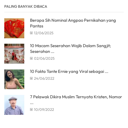
PALING BANYAK DIBACA
Berapa Sih Nominal Angpao Pernikahan yang
Pantas
12/06/2025
10 Macam Seserahan Wajib Dalam Sangjit;
Seserahan ...
02/06/2025
10 Fakta Tante Ernie yang Viral sebagai ...
24/06/2022
7 Pelawak Dikira Muslim Ternyata Kristen, Nomor
...
10/09/2022