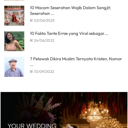
10 Macam Seserahan Wajib Dalam Sangjit;
Seserahan ...
02/06/2025
10 Fakta Tante Ernie yang Viral sebagai ...
24/06/2022
7 Pelawak Dikira Muslim Ternyata Kristen, Nomor
...
10/09/2022