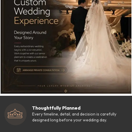
Thoughtfully Planned
Every timeline, detail, and decision is carefully
designed long before your wedding day.