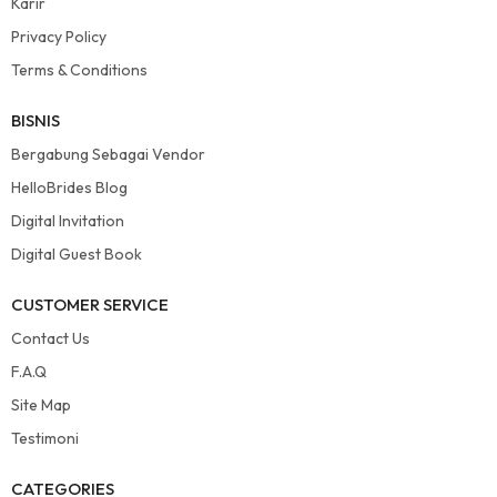
Karir
Privacy Policy
Terms & Conditions
BISNIS
Bergabung Sebagai Vendor
HelloBrides Blog
Digital Invitation
Digital Guest Book
CUSTOMER SERVICE
Contact Us
F.A.Q
Site Map
Testimoni
CATEGORIES