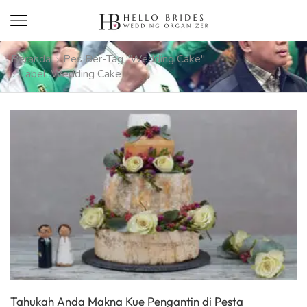
Beranda
Pes Ber-Tag "wedding Cake"
Label: Wedding Cake
Tahukah Anda Makna Kue Pengantin di Pesta