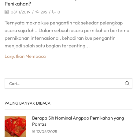
Penikahan?
08/11/2019
/
295
/
0
Ternyata makna kue pengantin tak sekedar pelengkap
acara saja loh.. Dalam sebuah acara pernikahan bertema
pernikahan internasional, kehadiran kue pengantin
menjadi salah satu bagian terpenting...
Lanjutkan Membaca
PALING BANYAK DIBACA
Berapa Sih Nominal Angpao Pernikahan yang
Pantas
12/06/2025