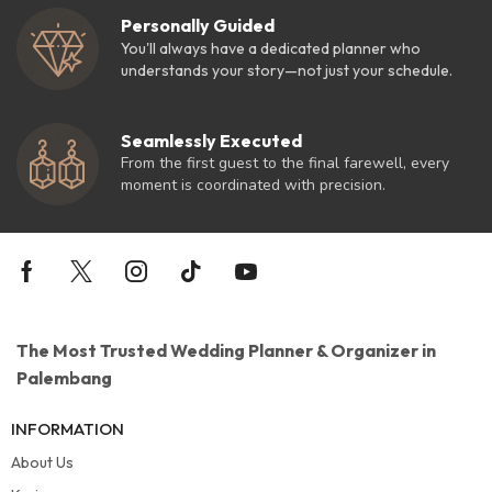
Personally Guided
You'll always have a dedicated planner who
understands your story—not just your schedule.
Seamlessly Executed
From the first guest to the final farewell, every
moment is coordinated with precision.
The Most Trusted Wedding Planner & Organizer in
Palembang
INFORMATION
About Us