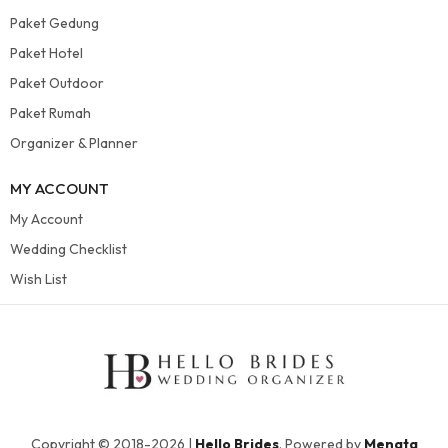
Paket Gedung
Paket Hotel
Paket Outdoor
Paket Rumah
Organizer & Planner
MY ACCOUNT
My Account
Wedding Checklist
Wish List
Copyright © 2018-2026 |
Hello Brides
. Powered by
Menata