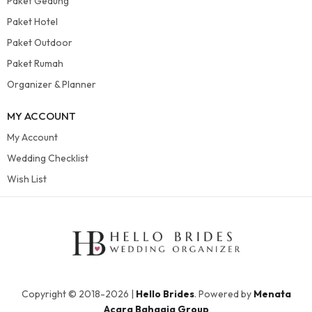
Paket Gedung
Paket Hotel
Paket Outdoor
Paket Rumah
Organizer & Planner
MY ACCOUNT
My Account
Wedding Checklist
Wish List
Copyright © 2018-2026 |
Hello Brides
. Powered by
Menata
Acara Bahagia Group