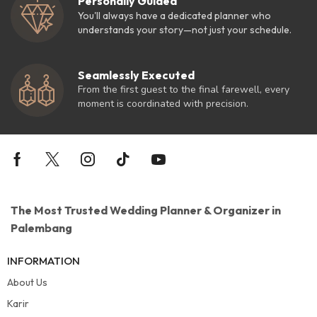
Personally Guided
You'll always have a dedicated planner who
understands your story—not just your schedule.
Seamlessly Executed
From the first guest to the final farewell, every
moment is coordinated with precision.
The Most Trusted Wedding Planner & Organizer in
Palembang
INFORMATION
About Us
Karir