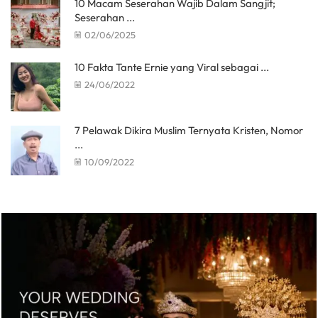
10 Macam Seserahan Wajib Dalam Sangjit;
Seserahan ...
02/06/2025
10 Fakta Tante Ernie yang Viral sebagai ...
24/06/2022
7 Pelawak Dikira Muslim Ternyata Kristen, Nomor
...
10/09/2022