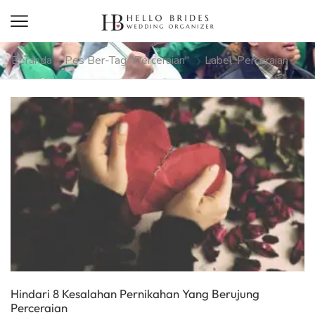
Beranda
Pes Ber-Tag "perceraian"
Label: Perceraian
Hindari 8 Kesalahan Pernikahan Yang Berujung
Perceraian