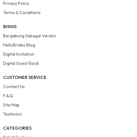
Privacy Policy
Terms & Conditions
BISNIS
Bergabung Sebagai Vendor
HelloBrides Blog
Digital Invitation
Digital Guest Book
CUSTOMER SERVICE
Contact Us
F.A.Q
Site Map
Testimoni
CATEGORIES