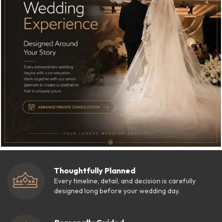
Thoughtfully Planned
Every timeline, detail, and decision is carefully
designed long before your wedding day.