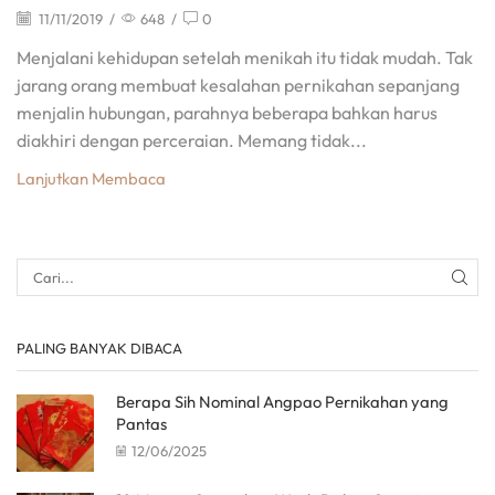
11/11/2019
/
648
/
0
Menjalani kehidupan setelah menikah itu tidak mudah. Tak
jarang orang membuat kesalahan pernikahan sepanjang
menjalin hubungan, parahnya beberapa bahkan harus
diakhiri dengan perceraian. Memang tidak...
Lanjutkan Membaca
PALING BANYAK DIBACA
Berapa Sih Nominal Angpao Pernikahan yang
Pantas
12/06/2025