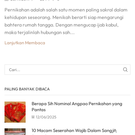
Pernikahan adalah salah satu momen paling sakral dalam
kehidupan seseorang. Menikah berarti siap mengarungi
bahtera rumah tangga. Dengan mengucap ijab kabul,
maka terjalinlah hubungan sah...
Lanjutkan Membaca
PALING BANYAK DIBACA
Berapa Sih Nominal Angpao Pernikahan yang
Pantas
12/06/2025
10 Macam Seserahan Wajib Dalam Sangjit;