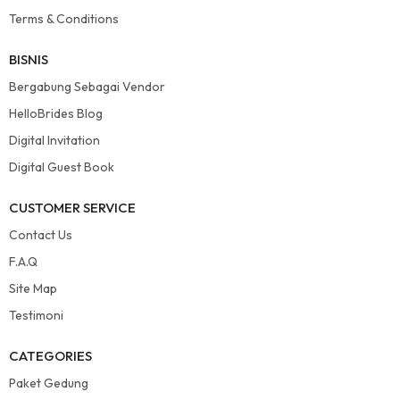
Terms & Conditions
BISNIS
Bergabung Sebagai Vendor
HelloBrides Blog
Digital Invitation
Digital Guest Book
CUSTOMER SERVICE
Contact Us
F.A.Q
Site Map
Testimoni
CATEGORIES
Paket Gedung