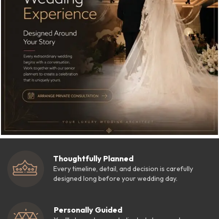
Thoughtfully Planned
Every timeline, detail, and decision is carefully
designed long before your wedding day.
Personally Guided