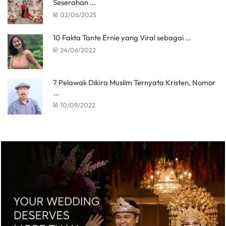
Seserahan ...
02/06/2025
10 Fakta Tante Ernie yang Viral sebagai ...
24/06/2022
7 Pelawak Dikira Muslim Ternyata Kristen, Nomor
...
10/09/2022