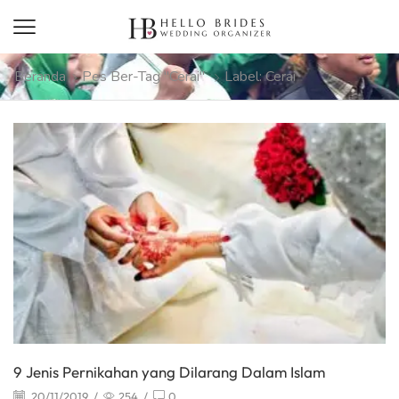
Beranda
Pes Ber-Tag "cerai"
Label: Cerai
9 Jenis Pernikahan yang Dilarang Dalam Islam
20/11/2019
/
254
/
0