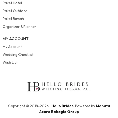
Paket Hotel
Paket Outdoor
Paket Rumah
Organizer & Planner
MY ACCOUNT
My Account
Wedding Checklist
Wish List
Copyright © 2018-2026 |
Hello Brides
. Powered by
Menata
Acara Bahagia Group