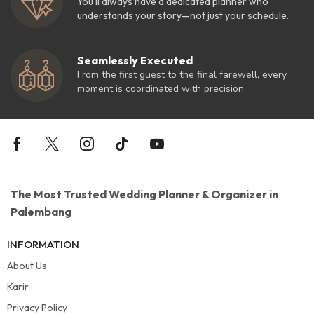
You'll always have a dedicated planner who
understands your story—not just your schedule.
Seamlessly Executed
From the first guest to the final farewell, every
moment is coordinated with precision.
The Most Trusted Wedding Planner & Organizer in
Palembang
INFORMATION
About Us
Karir
Privacy Policy