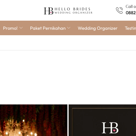
Сall 
0882
Promo!
Paket Pernikahan
Wedding Organizer
Testi