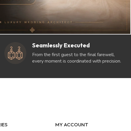
Seamlessly Executed
From the first guest to the final farewell,
every moment is coordinated with precision.
IES
MY ACCOUNT