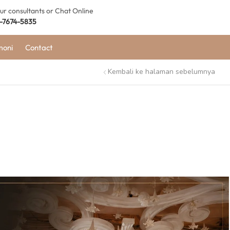
our consultants or Chat Online
-7674-5835
moni
Contact
Kembali ke halaman sebelumnya