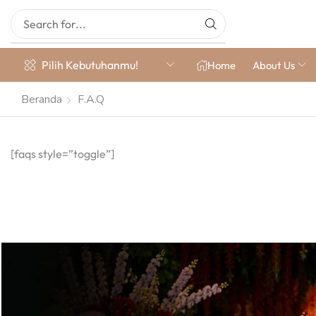
Pilih Kebutuhanmu!
Home
About Us
Beranda
F.A.Q
[faqs style=”toggle”]