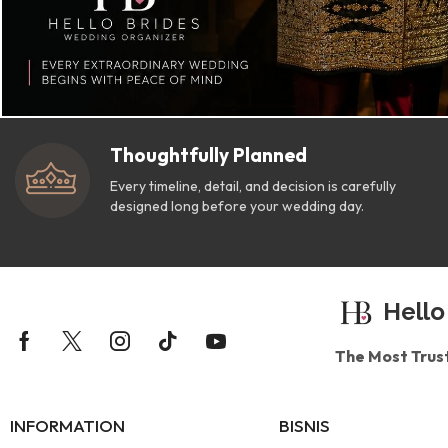
Thoughtfully Planned
Every timeline, detail, and decision is carefully
designed long before your wedding day.
Hello
The Most Trus
INFORMATION
BISNIS