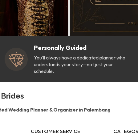
Personally Guided
You'll always have a dedicated planner who
understands your story—not just your
schedule.
 Brides
ted Wedding Planner & Organizer in Palembang
CUSTOMER SERVICE
CATEGOR